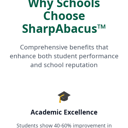
Why Schools
Choose
SharpAbacus™
Comprehensive benefits that
enhance both student performance
and school reputation
🎓
Academic Excellence
Students show 40-60% improvement in