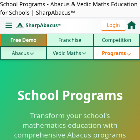
School Programs - Abacus & Vedic Maths Education
for Schools | SharpAbacus™
Login
SharpAbacus™
Free Demo
Franchise
Competition
Abacus
Vedic Maths
Programs
School Programs
Transform your school's
mathematics education with
comprehensive Abacus programs