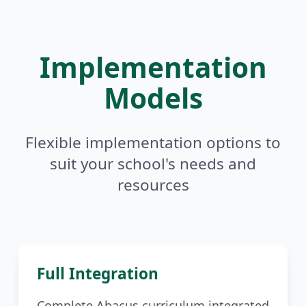
Implementation
Models
Flexible implementation options to
suit your school's needs and
resources
Full Integration
Complete Abacus curriculum integrated