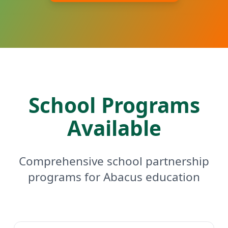
School Programs
Available
Comprehensive school partnership
programs for Abacus education