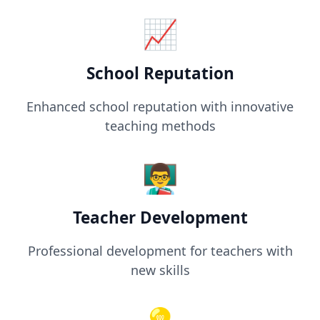
📈
School Reputation
Enhanced school reputation with innovative
teaching methods
👨‍🏫
Teacher Development
Professional development for teachers with
new skills