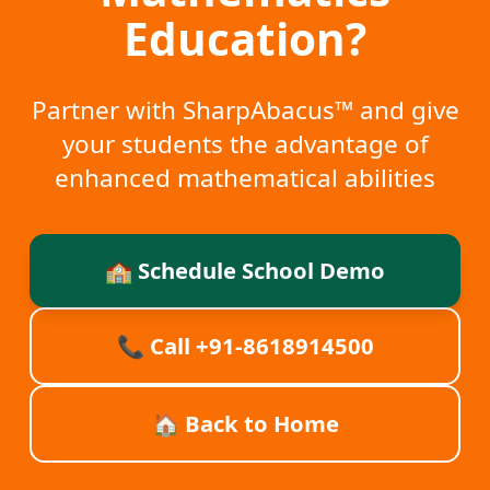
Education?
Partner with SharpAbacus™ and give
your students the advantage of
enhanced mathematical abilities
🏫 Schedule School Demo
📞 Call
+91-8618914500
🏠 Back to Home