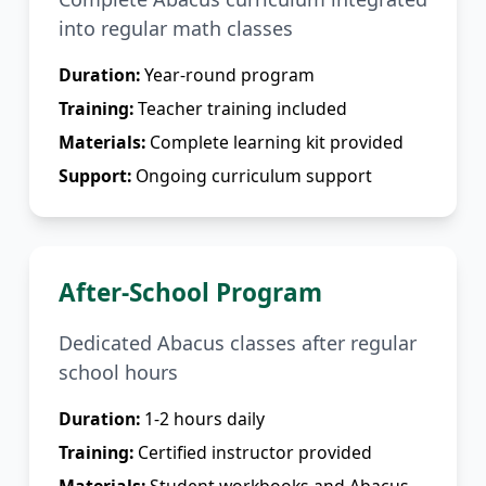
into regular math classes
Duration:
Year-round program
Training:
Teacher training included
Materials:
Complete learning kit provided
Support:
Ongoing curriculum support
After-School Program
Dedicated Abacus classes after regular
school hours
Duration:
1-2 hours daily
Training:
Certified instructor provided