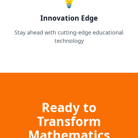
💡
Innovation Edge
Stay ahead with cutting-edge educational
technology
Ready to
Transform
Mathematics