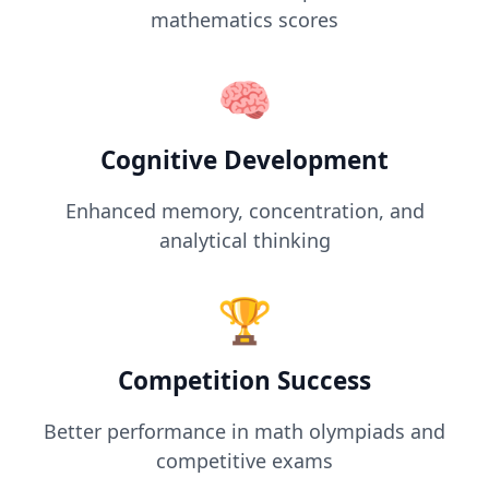
mathematics scores
🧠
Cognitive Development
Enhanced memory, concentration, and
analytical thinking
🏆
Competition Success
Better performance in math olympiads and
competitive exams