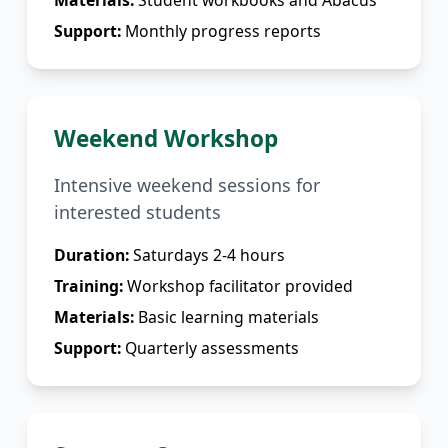
Materials:
Student workbooks and Abacus
Support:
Monthly progress reports
Weekend Workshop
Intensive weekend sessions for
interested students
Duration:
Saturdays 2-4 hours
Training:
Workshop facilitator provided
Materials:
Basic learning materials
Support:
Quarterly assessments