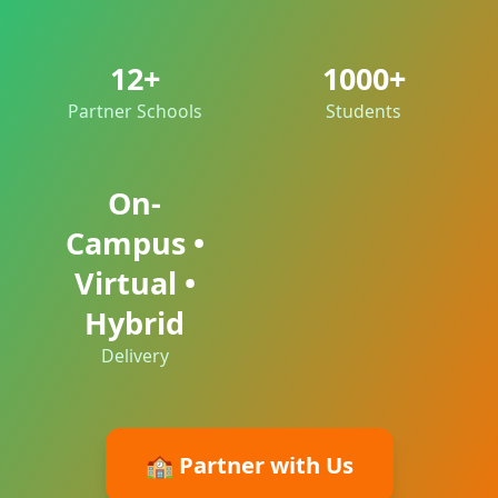
12+
1000+
Partner Schools
Students
On-
Campus •
Virtual •
Hybrid
Delivery
🏫 Partner with Us