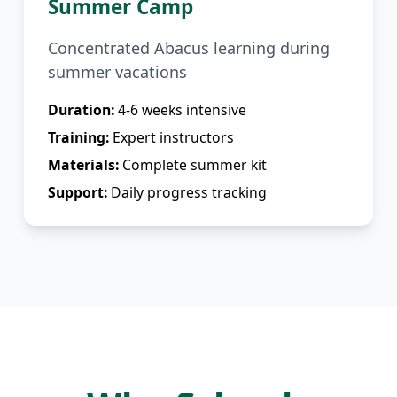
Summer Camp
Concentrated Abacus learning during
summer vacations
Duration:
4-6 weeks intensive
Training:
Expert instructors
Materials:
Complete summer kit
Support:
Daily progress tracking