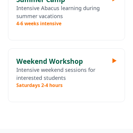
Intensive Abacus learning during
summer vacations
4-6 weeks intensive
Weekend Workshop
▶
Intensive weekend sessions for
interested students
Saturdays 2-4 hours