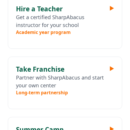
Hire a Teacher
▶
Get a certified SharpAbacus
instructor for your school
Academic year program
Take Franchise
▶
Partner with SharpAbacus and start
your own center
Long-term partnership
Summer Camp
▶