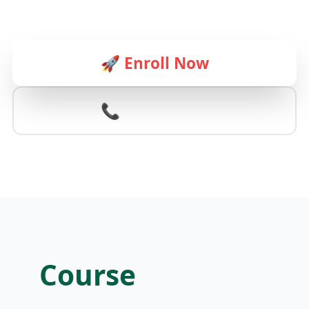
🚀 Enroll Now
📞 Contact Us
Course
Schedule