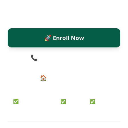
Camp and watch them conquer
mental mathematics in just 10 days!
🚀 Enroll Now
📞 Call
+91-8618914500
🏠 Back to Home
✅ Level 1 Complete • ✅ Certified • ✅ Online &
Offline