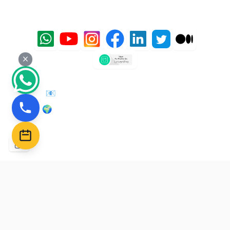
Follow us on social media for updates and tips:
📧 Email: admin@sharpabacus.com
🌍 Website: https://sharpabacus.com
–