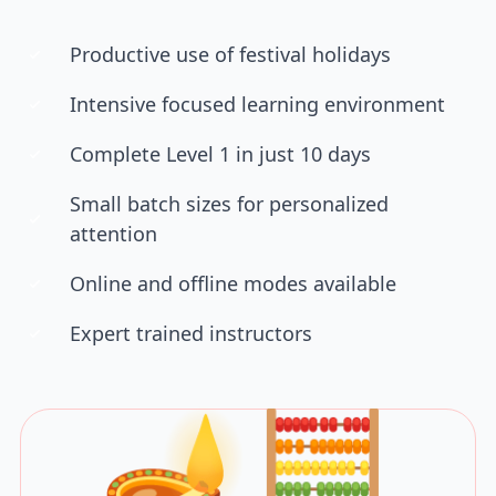
Productive use of festival holidays
Intensive focused learning environment
Complete Level 1 in just 10 days
Small batch sizes for personalized
attention
Online and offline modes available
Expert trained instructors
🪔🧮