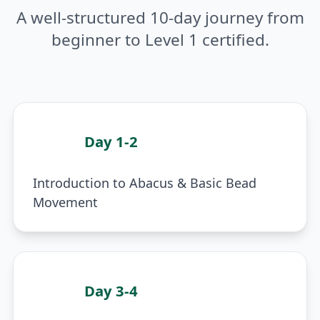
A well-structured 10-day journey from
beginner to Level 1 certified.
Day 1-2
1
Introduction to Abacus & Basic Bead
Movement
Day 3-4
2