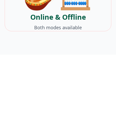
Online & Offline
Both modes available
Celebrate Victory
Over Math Fear!
Enroll your child in our Dussehra