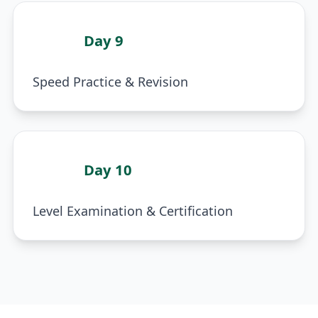
Day 9
5
Speed Practice & Revision
Day 10
6
Level Examination & Certification