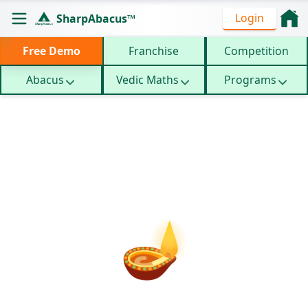
Login
SharpAbacus™
Free Demo
Franchise
Competition
Abacus
Vedic Maths
Programs
Crash
Abacus Dussehra
Home
/
/
Courses
Camp
🪔