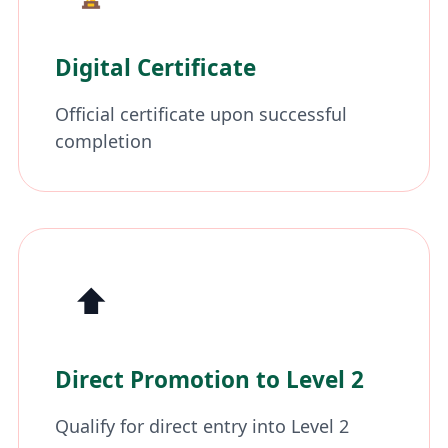
Digital Certificate
Official certificate upon successful
completion
⬆️
Direct Promotion to Level 2
Qualify for direct entry into Level 2