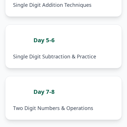
Single Digit Addition Techniques
Day 5-6
3
Single Digit Subtraction & Practice
Day 7-8
4
Two Digit Numbers & Operations