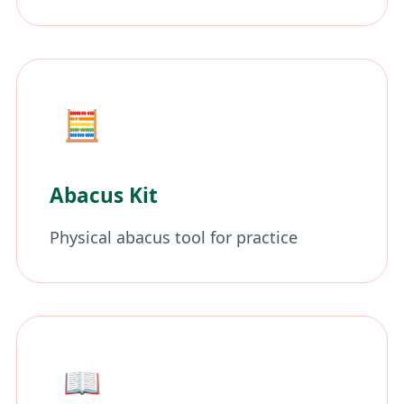
🧮
Abacus Kit
Physical abacus tool for practice
📖