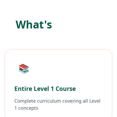
What's
Included
📚
Entire Level 1 Course
Complete curriculum covering all Level
1 concepts