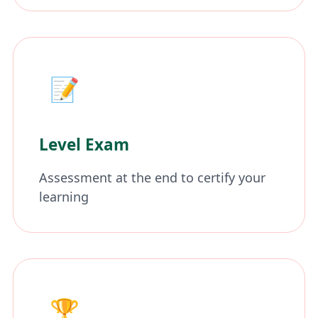
📝
Level Exam
Assessment at the end to certify your
learning
🏆