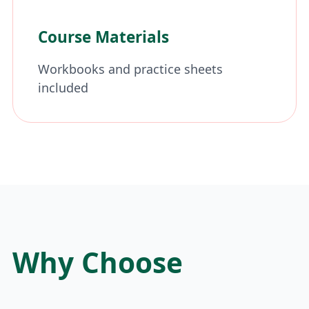
Course Materials
Workbooks and practice sheets
included
Why Choose
Dussehra Camp?