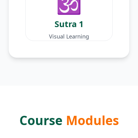
🕉️
Sutra
1
Visual Learning
Course
Modules