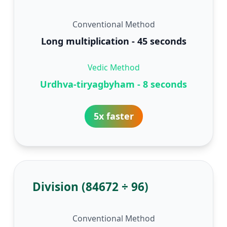
Conventional Method
Long multiplication - 45 seconds
Vedic Method
Urdhva-tiryagbyham - 8 seconds
5x faster
Division (84672 ÷ 96)
Conventional Method