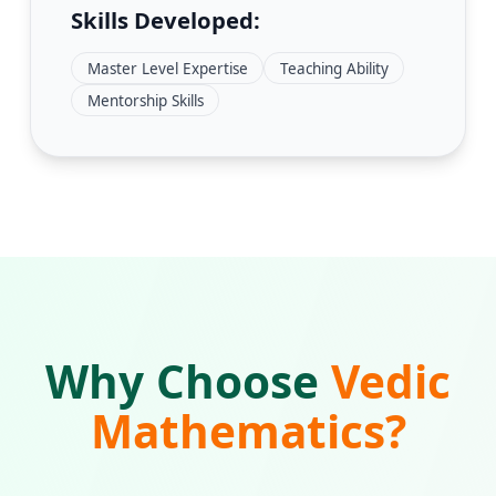
Skills Developed:
Master Level Expertise
Teaching Ability
Mentorship Skills
Why Choose
Vedic
Mathematics?