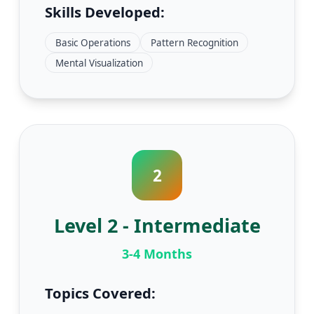
Skills Developed:
Basic Operations
Pattern Recognition
Mental Visualization
2
Level 2 - Intermediate
3-4 Months
Topics Covered: