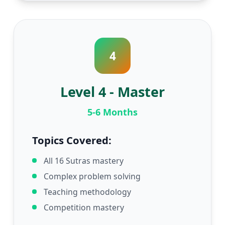
4
Level 4 - Master
5-6 Months
Topics Covered:
All 16 Sutras mastery
Complex problem solving
Teaching methodology
Competition mastery