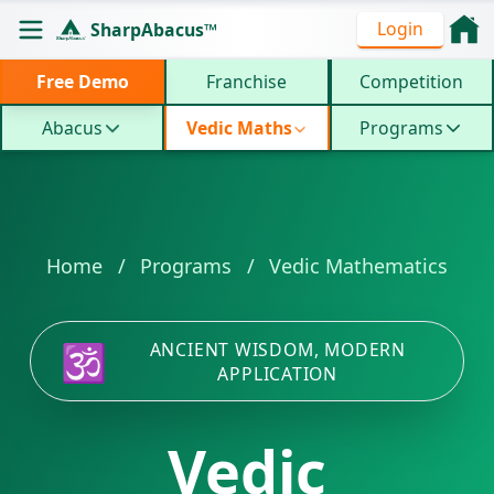
Vedic Mathematics Regular Course - Master All 16 An
Login
SharpAbacus™
ISO 9001:2015 certified 4-level program for 10x faste
Free Demo
Franchise
Competition
Abacus
Vedic Maths
Programs
Home
/
Programs
/
Vedic Mathematics
🕉️
ANCIENT WISDOM, MODERN
APPLICATION
Vedic