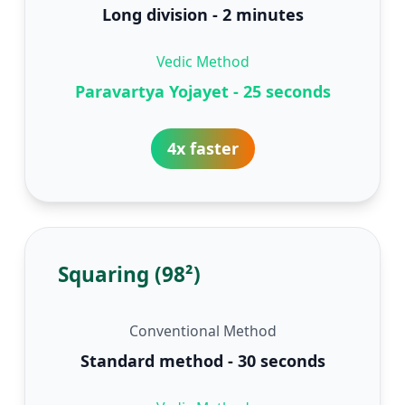
Long division - 2 minutes
Vedic Method
Paravartya Yojayet - 25 seconds
4x faster
Squaring (98²)
Conventional Method
Standard method - 30 seconds