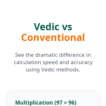
Vedic vs
Conventional
See the dramatic difference in
calculation speed and accuracy
using Vedic methods.
Multiplication (97 × 96)