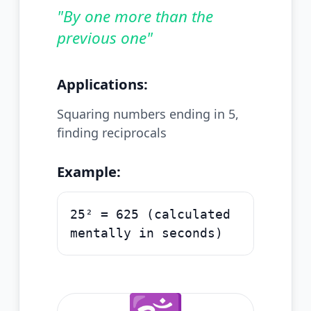
"
By one more than the
previous one
"
Applications:
Squaring numbers ending in 5,
finding reciprocals
Example:
25² = 625 (calculated
mentally in seconds)