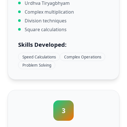
Urdhva Tiryagbhyam
Complex multiplication
Division techniques
Square calculations
Skills Developed:
Speed Calculations
Complex Operations
Problem Solving
3