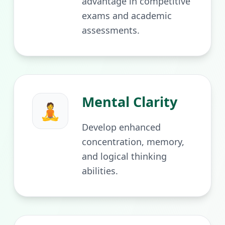
advantage in competitive
exams and academic
assessments.
Mental Clarity
🧘
Develop enhanced
concentration, memory,
and logical thinking
abilities.