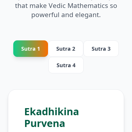
that make Vedic Mathematics so
powerful and elegant.
Sutra
1
Sutra
2
Sutra
3
Sutra
4
Ekadhikina
Purvena