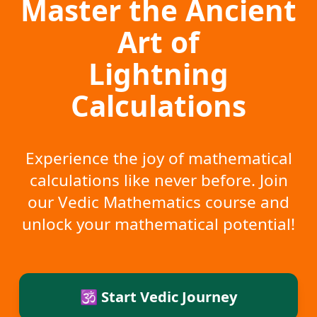
Master the Ancient
Art of
Lightning
Calculations
Experience the joy of mathematical
calculations like never before. Join
our Vedic Mathematics course and
unlock your mathematical potential!
🕉️ Start Vedic Journey