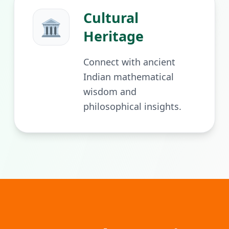
Cultural
🏛️
Heritage
Connect with ancient
Indian mathematical
wisdom and
philosophical insights.