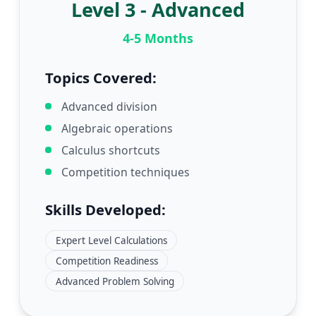
Level 3 - Advanced
4-5 Months
Topics Covered:
Advanced division
Algebraic operations
Calculus shortcuts
Competition techniques
Skills Developed:
Expert Level Calculations
Competition Readiness
Advanced Problem Solving