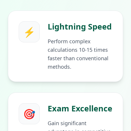
Lightning Speed
⚡
Perform complex
calculations 10-15 times
faster than conventional
methods.
Exam Excellence
🎯
Gain significant