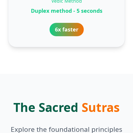
Vedic Method
Duplex method - 5 seconds
6x faster
The Sacred
Sutras
Explore the foundational principles