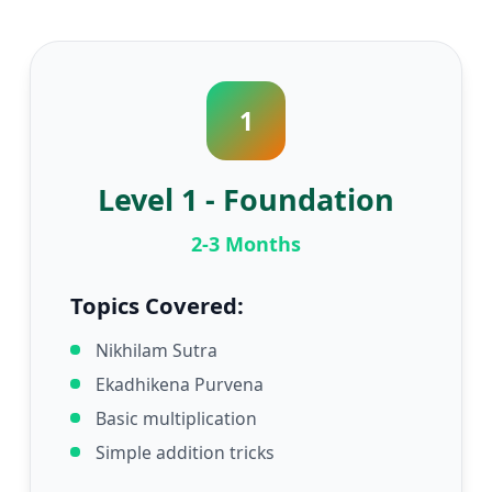
1
Level 1 - Foundation
2-3 Months
Topics Covered:
Nikhilam Sutra
Ekadhikena Purvena
Basic multiplication
Simple addition tricks