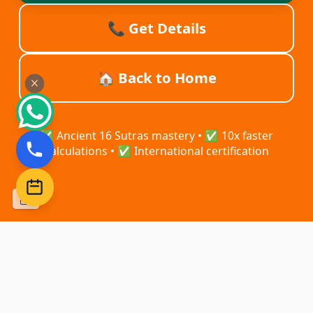
📞 Get Details
🏠 Back to Home
✅ Ancient 16 Sutras mastery • ✅ 10x faster
calculations • ✅ International certification
–