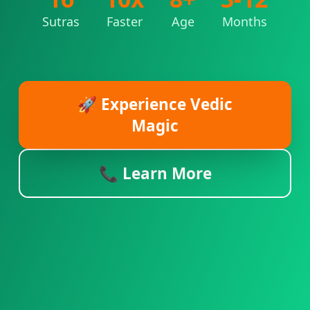
Sutras
Faster
Age
Months
🚀 Experience Vedic
Magic
📞 Learn More