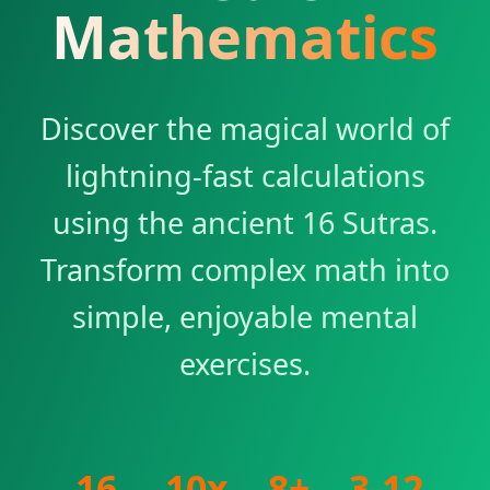
Mathematics
Discover the magical world of
lightning-fast calculations
using the ancient 16 Sutras.
Transform complex math into
simple, enjoyable mental
exercises.
16
10x
8+
3-12