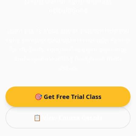
shortcuts for lightning-fast
calculations
Learn the 16 Vedic sutras that can help you
solve complex calculations mentally. Perfect
for students, competitive exam aspirants,
and anyone wanting to improve math
speed.
🎯 Get Free Trial Class
📋 View Course Details