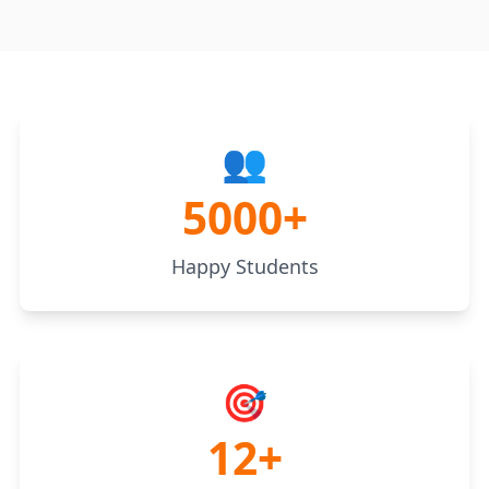
👥
5000+
Happy Students
🎯
12+