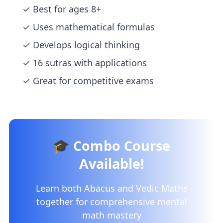
✓ Best for ages 8+
✓ Uses mathematical formulas
✓ Develops logical thinking
✓ 16 sutras with applications
✓ Great for competitive exams
🎓 Combo Course
Available!
Learn both Abacus and Vedic Maths
together for comprehensive mental
math mastery