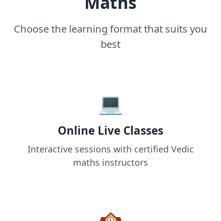
Maths
Choose the learning format that suits you
best
💻
Online Live Classes
Interactive sessions with certified Vedic
maths instructors
🏫