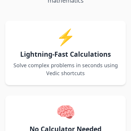
mathematics
⚡
Lightning-Fast Calculations
Solve complex problems in seconds using
Vedic shortcuts
🧠
No Calculator Needed