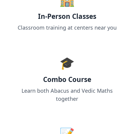
In-Person Classes
Classroom training at centers near you
🎓
Combo Course
Learn both Abacus and Vedic Maths
together
📝