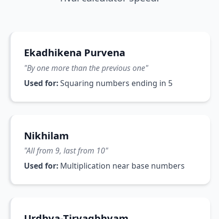
Ekadhikena Purvena
"
By one more than the previous one
"
Used for:
Squaring numbers ending in 5
Nikhilam
"
All from 9, last from 10
"
Used for:
Multiplication near base numbers
Urdhva-Tiryagbhyam