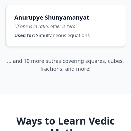
Anurupye Shunyamanyat
"
If one is in ratio, other is zero
"
Used for:
Simultaneous equations
... and 10 more sutras covering squares, cubes,
fractions, and more!
Ways to Learn Vedic