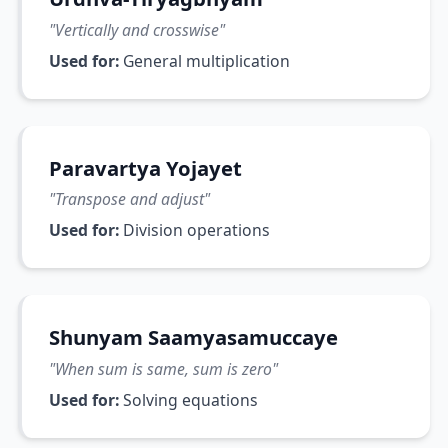
"
Vertically and crosswise
"
Used for:
General multiplication
Paravartya Yojayet
"
Transpose and adjust
"
Used for:
Division operations
Shunyam Saamyasamuccaye
"
When sum is same, sum is zero
"
Used for:
Solving equations