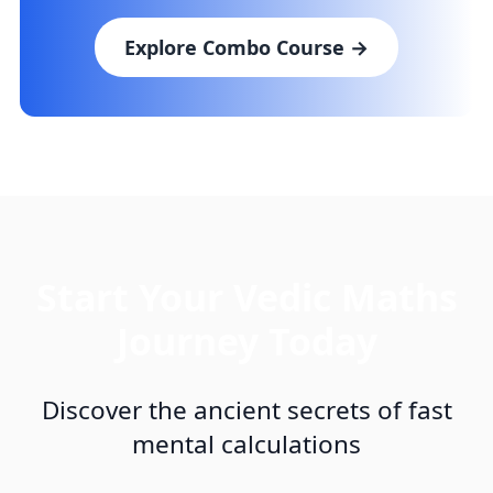
Explore Combo Course →
Start Your Vedic Maths
Journey Today
Discover the ancient secrets of fast
mental calculations