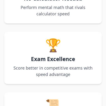
Perform mental math that rivals
calculator speed
🏆
Exam Excellence
Score better in competitive exams with
speed advantage
📜