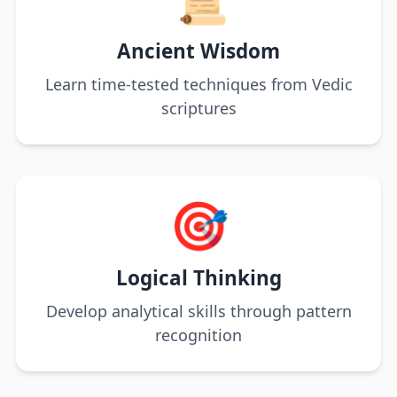
Ancient Wisdom
Learn time-tested techniques from Vedic
scriptures
🎯
Logical Thinking
Develop analytical skills through pattern
recognition