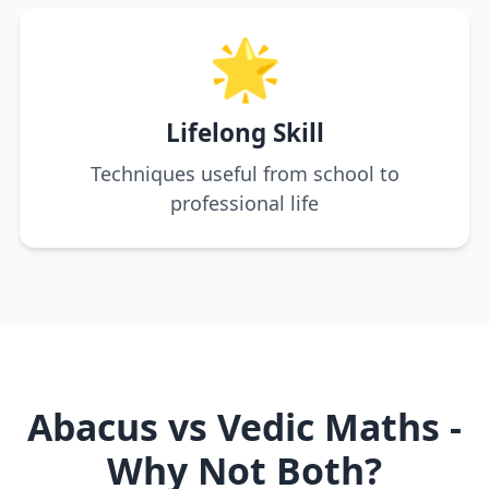
🌟
Lifelong Skill
Techniques useful from school to
professional life
Abacus vs Vedic Maths -
Why Not Both?