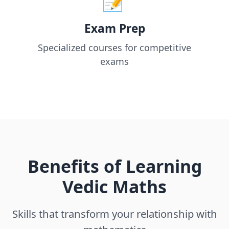
Exam Prep
Specialized courses for competitive
exams
Benefits of Learning
Vedic Maths
Skills that transform your relationship with