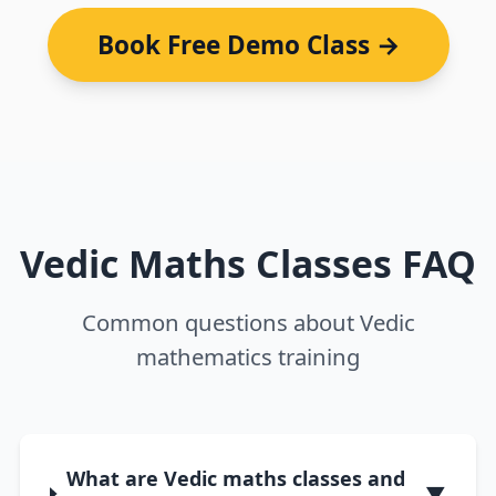
Book Free Demo Class →
Vedic Maths Classes FAQ
Common questions about Vedic
mathematics training
What are Vedic maths classes and
▼