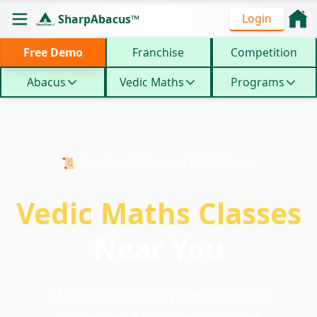
Login
SharpAbacus™
Free Demo
Franchise
Competition
Abacus
Vedic Maths
Programs
📜 Based on 16 Ancient Vedic Sutras
Vedic Maths Classes
Near You
Master ancient mathematical