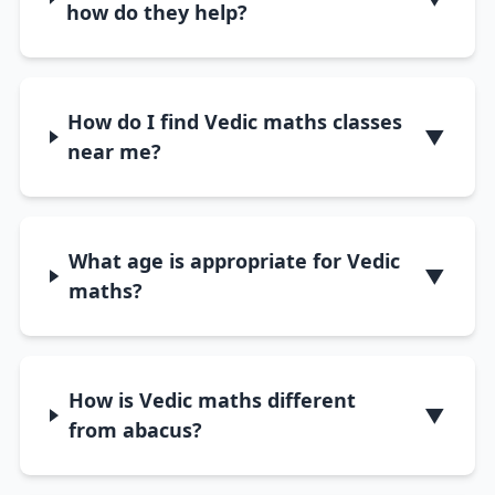
how do they help?
How do I find Vedic maths classes
▼
near me?
What age is appropriate for Vedic
▼
maths?
How is Vedic maths different
▼
from abacus?