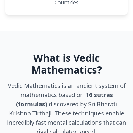
Countries
What is Vedic
Mathematics?
Vedic Mathematics is an ancient system of
mathematics based on
16 sutras
(formulas)
discovered by Sri Bharati
Krishna Tirthaji. These techniques enable
incredibly fast mental calculations that can
rival calculator speed.