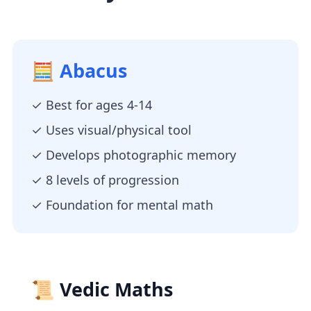
🧮 Abacus
✓ Best for ages 4-14
✓ Uses visual/physical tool
✓ Develops photographic memory
✓ 8 levels of progression
✓ Foundation for mental math
📜 Vedic Maths