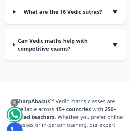
What are the 16 Vedic sutras?
▼
Can Vedic maths help with
▼
competitive exams?
SharpAbacus™
Vedic maths classes are
available across
15+ countries
with
250+
certified teachers
. Whether you prefer online
classes or in-person training, our expert