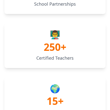
School Partnerships
👨‍🏫
250+
Certified Teachers
🌍
15+