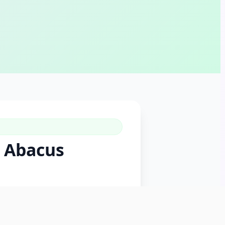
p Abacus