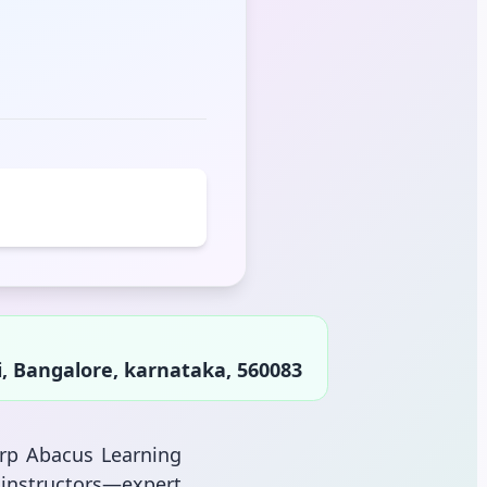
i, Bangalore, karnataka, 560083
arp Abacus Learning
instructors—expert