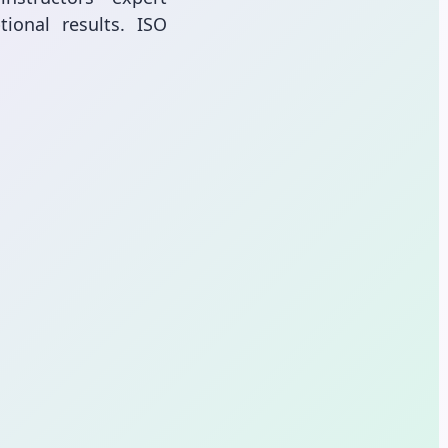
ional results. ISO