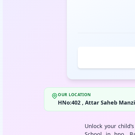
OUR LOCATION
HNo:402 , Attar Saheb Manzil
Unlock your child'
School in hno, Ba