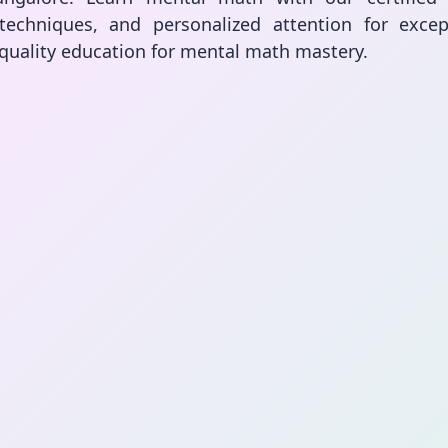
techniques, and personalized attention for except
 quality education for mental math mastery.