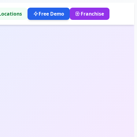
Locations
Free Demo
Franchise