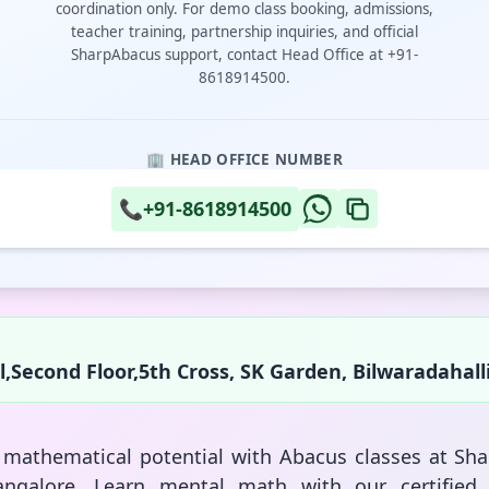
coordination only. For demo class booking, admissions,
teacher training, partnership inquiries, and official
SharpAbacus support, contact Head Office at +91-
8618914500.
🏢 HEAD OFFICE NUMBER
📞
+91-8618914500
,Second Floor,5th Cross, SK Garden, Bilwaradahall
s mathematical potential with Abacus classes at Sh
ngalore. Learn mental math with our certified 