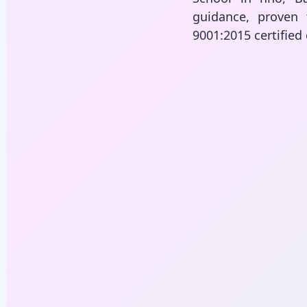
guidance, proven 
9001:2015 certified