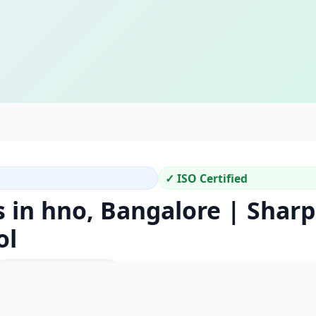
✓ ISO Certified
s in hno, Bangalore | Shar
ol
Location Code: 290