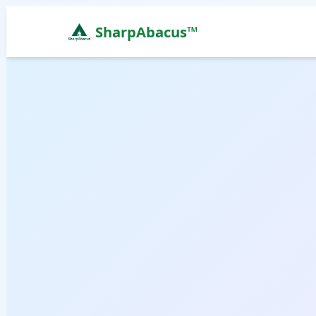
SharpAbacus™
Abacus Classes in hno, Bangalore | Sharp Abacus L
ISO 9001:2015 Certified Learning Center
Home
All Locations
Abacus Course
Vedic Maths Course
Abacus Classes Near Me
Vedic Maths Classes Near Me
Free Demo