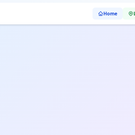
Home
earning School