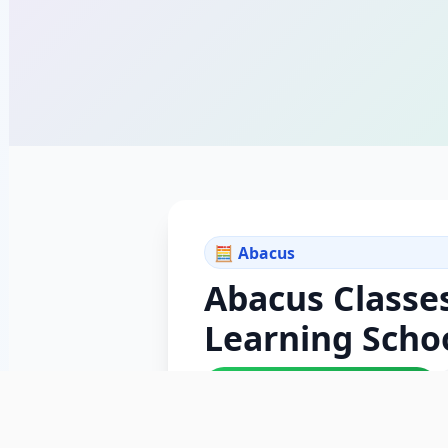
🧮 Abacus
Abacus Classe
Learning Scho
✓ ISO 9001:2015 Certified