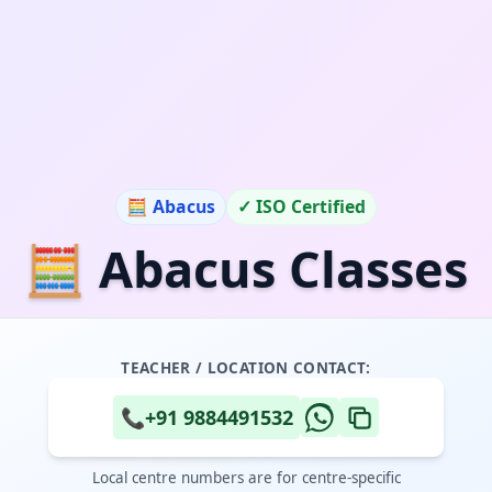
🧮 Abacus
✓ ISO Certified
🧮 Abacus Classes
TEACHER / LOCATION CONTACT:
📞
+91 9884491532
Local centre numbers are for centre-specific