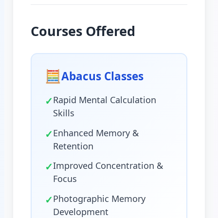
Courses Offered
🧮
Abacus Classes
✓
Rapid Mental Calculation
Skills
✓
Enhanced Memory &
Retention
✓
Improved Concentration &
Focus
✓
Photographic Memory
Development