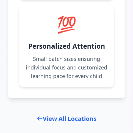
💯
Personalized Attention
Small batch sizes ensuring
individual focus and customized
learning pace for every child
View All Locations