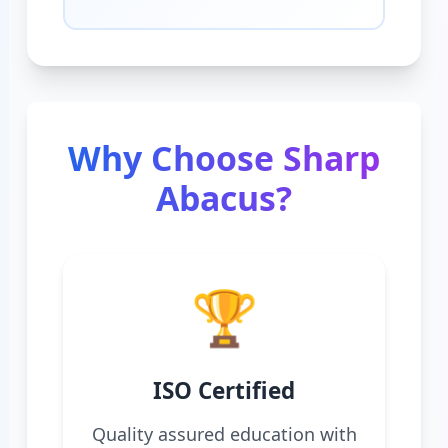
Why Choose Sharp
Abacus?
🏆
ISO Certified
Quality assured education with