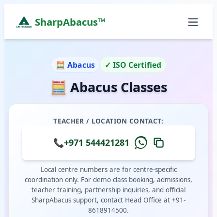
SharpAbacus™
Abacus Classes in c-residence, Muwaileh Commerci
ISO 9001:2015 Certified Learning Center
🧮 Abacus
✓ ISO Certified
Home
🧮 Abacus Classes
All Locations
Abacus Course
Vedic Maths Course
TEACHER / LOCATION CONTACT:
Abacus Classes Near Me
Vedic Maths Classes Near Me
📞
+971 544421281
Free Demo
Local centre numbers are for centre-specific
coordination only. For demo class booking, admissions,
teacher training, partnership inquiries, and official
SharpAbacus support, contact Head Office at +91-
8618914500.