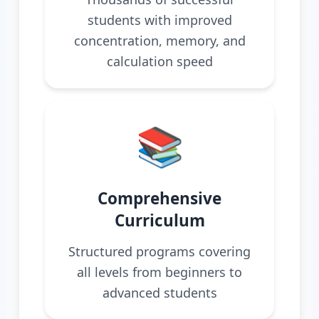
students with improved
concentration, memory, and
calculation speed
📚
Comprehensive
Curriculum
Structured programs covering
all levels from beginners to
advanced students