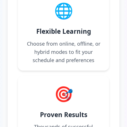
🌐
Flexible Learning
Choose from online, offline, or
hybrid modes to fit your
schedule and preferences
🎯
Proven Results
Thousands of successful