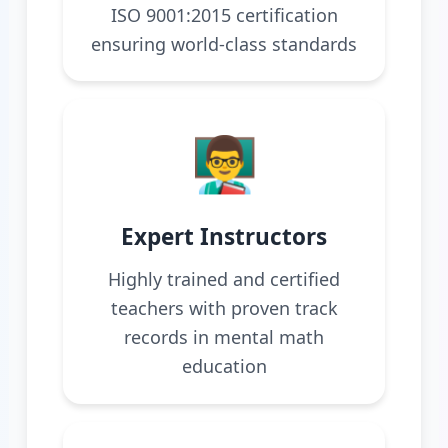
ISO 9001:2015 certification
ensuring world-class standards
👨‍🏫
Expert Instructors
Highly trained and certified
teachers with proven track
records in mental math
education