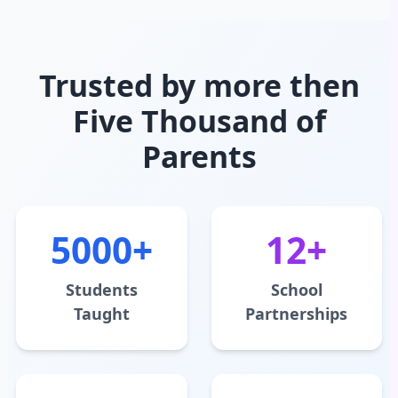
Trusted by more then
Five Thousand of
Parents
5000+
12+
Students
School
Taught
Partnerships