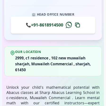
🏢 HEAD OFFICE NUMBER
📞
+91-8618914500
OUR LOCATION
2999, c1 residence , 102 new muwailah
sharjah, Muwaileh Commercial , sharjah,
61450
Unlock your child's mathematical potential with
Abacus classes at Sharp Abacus Learning School in
c-residence, Muwaileh Commercial . Learn mental
math with our certified instructors—expert