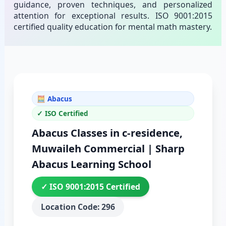
guidance, proven techniques, and personalized
attention for exceptional results. ISO 9001:2015
certified quality education for mental math mastery.
🧮 Abacus
✓ ISO Certified
Abacus Classes in c-residence,
Muwaileh Commercial | Sharp
Abacus Learning School
✓ ISO 9001:2015 Certified
Location Code: 296