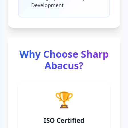
Development
Why Choose Sharp
Abacus?
🏆
ISO Certified