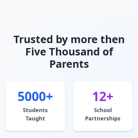
Trusted by more then
Five Thousand of
Parents
5000+
12+
Students
School
Taught
Partnerships