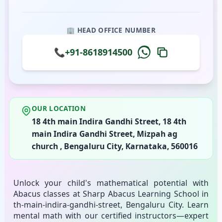
🏢 HEAD OFFICE NUMBER
📞
+91-8618914500
OUR LOCATION
18 4th main Indira Gandhi Street, 18 4th
main Indira Gandhi Street, Mizpah ag
church , Bengaluru City, Karnataka, 560016
Unlock your child's mathematical potential with
Abacus classes at Sharp Abacus Learning School in
th-main-indira-gandhi-street, Bengaluru City. Learn
mental math with our certified instructors—expert