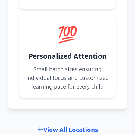
💯
Personalized Attention
Small batch sizes ensuring
individual focus and customized
learning pace for every child
View All Locations