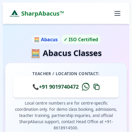
SharpAbacus™
Abacus Classes in th-main-indira-gandhi-street, Be
ISO 9001:2015 Certified Learning Center
🧮 Abacus
✓ ISO Certified
Home
🧮 Abacus Classes
All Locations
Abacus Course
Vedic Maths Course
TEACHER / LOCATION CONTACT:
Abacus Classes Near Me
Vedic Maths Classes Near Me
📞
+91 9019740472
Free Demo
Local centre numbers are for centre-specific
coordination only. For demo class booking, admissions,
teacher training, partnership inquiries, and official
SharpAbacus support, contact Head Office at +91-
8618914500.