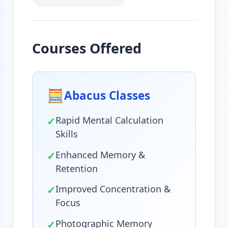
Courses Offered
🧮
Abacus Classes
✓
Rapid Mental Calculation
Skills
✓
Enhanced Memory &
Retention
✓
Improved Concentration &
Focus
✓
Photographic Memory