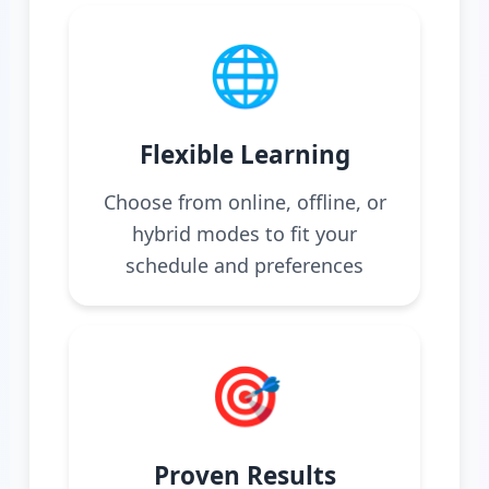
🌐
Flexible Learning
Choose from online, offline, or
hybrid modes to fit your
schedule and preferences
🎯
Proven Results