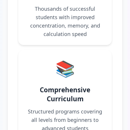
Thousands of successful
students with improved
concentration, memory, and
calculation speed
📚
Comprehensive
Curriculum
Structured programs covering
all levels from beginners to
advanced students