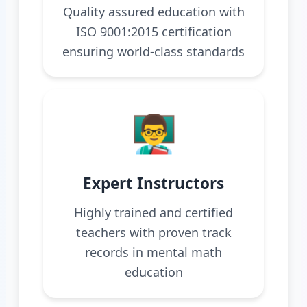
Quality assured education with
ISO 9001:2015 certification
ensuring world-class standards
👨‍🏫
Expert Instructors
Highly trained and certified
teachers with proven track
records in mental math
education