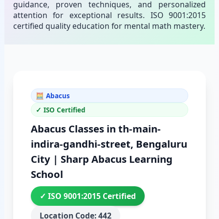
guidance, proven techniques, and personalized
attention for exceptional results. ISO 9001:2015
certified quality education for mental math mastery.
🧮 Abacus
✓ ISO Certified
Abacus Classes in th-main-
indira-gandhi-street, Bengaluru
City | Sharp Abacus Learning
School
✓ ISO 9001:2015 Certified
Location Code: 442