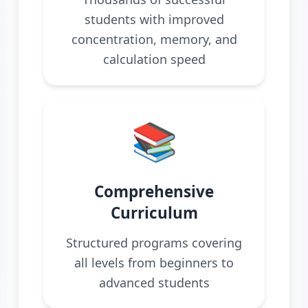
students with improved
concentration, memory, and
calculation speed
📚
Comprehensive
Curriculum
Structured programs covering
all levels from beginners to
advanced students