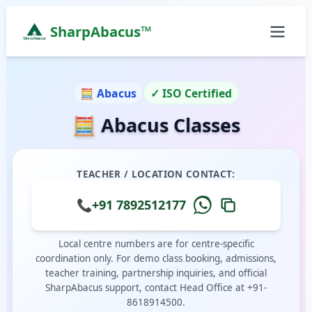
SharpAbacus™
Abacus Classes in next-to-sarodes-gents-tailor, Ba
ISO 9001:2015 Certified Learning Center
🧮 Abacus
✓ ISO Certified
Home
🧮 Abacus Classes
All Locations
Abacus Course
Vedic Maths Course
TEACHER / LOCATION CONTACT:
Abacus Classes Near Me
Vedic Maths Classes Near Me
📞
+91 7892512177
Free Demo
Local centre numbers are for centre-specific
coordination only. For demo class booking, admissions,
teacher training, partnership inquiries, and official
SharpAbacus support, contact Head Office at +91-
8618914500.