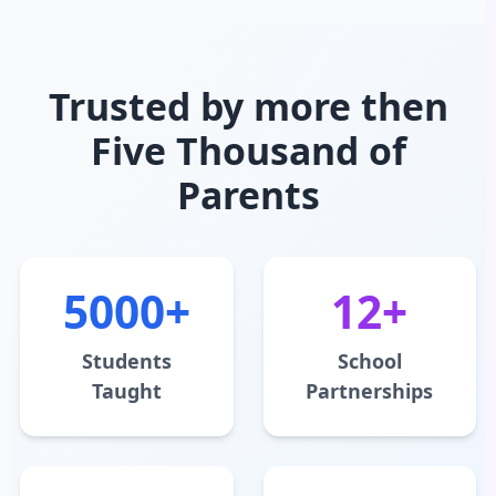
Trusted by more then
Five Thousand of
Parents
5000+
12+
Students
School
Taught
Partnerships