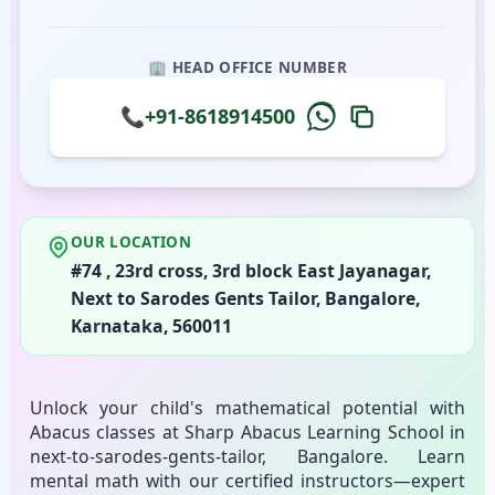
🏢 HEAD OFFICE NUMBER
📞
+91-8618914500
OUR LOCATION
#74 , 23rd cross, 3rd block East Jayanagar,
Next to Sarodes Gents Tailor, Bangalore,
Karnataka, 560011
Unlock your child's mathematical potential with
Abacus classes at Sharp Abacus Learning School in
next-to-sarodes-gents-tailor, Bangalore. Learn
mental math with our certified instructors—expert