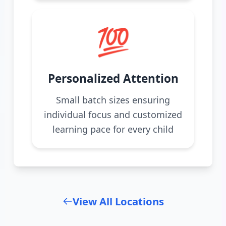
💯
Personalized Attention
Small batch sizes ensuring
individual focus and customized
learning pace for every child
View All Locations