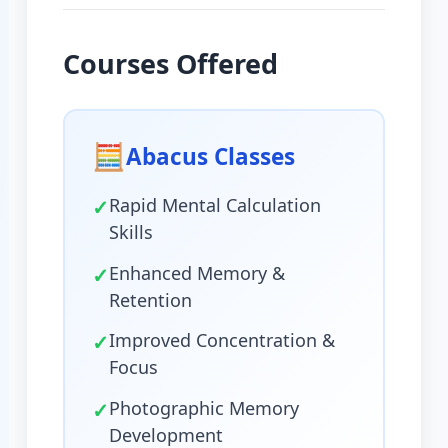
Courses Offered
🧮
Abacus Classes
✓
Rapid Mental Calculation
Skills
✓
Enhanced Memory &
Retention
✓
Improved Concentration &
Focus
✓
Photographic Memory
Development