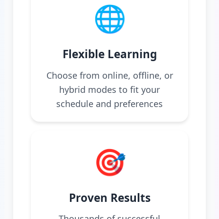
🌐
Flexible Learning
Choose from online, offline, or
hybrid modes to fit your
schedule and preferences
🎯
Proven Results
Thousands of successful