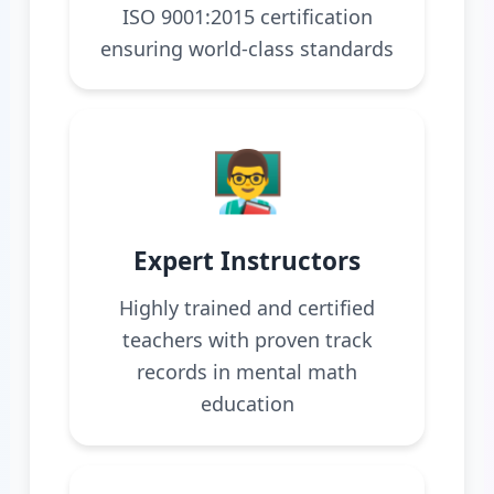
ISO 9001:2015 certification
ensuring world-class standards
👨‍🏫
Expert Instructors
Highly trained and certified
teachers with proven track
records in mental math
education