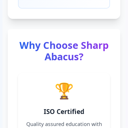
Why Choose Sharp
Abacus?
🏆
ISO Certified
Quality assured education with