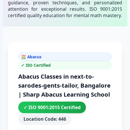
guidance, proven techniques, and personalized
attention for exceptional results. ISO 9001:2015
certified quality education for mental math mastery.
🧮 Abacus
✓ ISO Certified
Abacus Classes in next-to-
sarodes-gents-tailor, Bangalore
| Sharp Abacus Learning School
✓ ISO 9001:2015 Certified
Location Code: 446