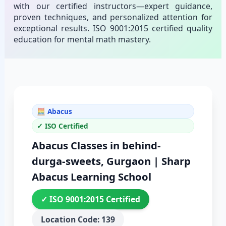
with our certified instructors—expert guidance,
proven techniques, and personalized attention for
exceptional results. ISO 9001:2015 certified quality
education for mental math mastery.
🧮 Abacus
✓ ISO Certified
Abacus Classes in behind-
durga-sweets, Gurgaon | Sharp
Abacus Learning School
✓ ISO 9001:2015 Certified
Location Code: 139