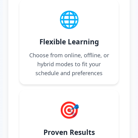
🌐
Flexible Learning
Choose from online, offline, or
hybrid modes to fit your
schedule and preferences
🎯
Proven Results