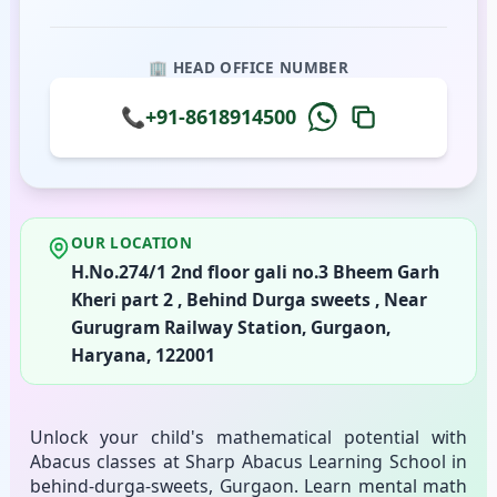
🏢 HEAD OFFICE NUMBER
📞
+91-8618914500
OUR LOCATION
H.No.274/1 2nd floor gali no.3 Bheem Garh
Kheri part 2 , Behind Durga sweets , Near
Gurugram Railway Station, Gurgaon,
Haryana, 122001
Unlock your child's mathematical potential with
Abacus classes at Sharp Abacus Learning School in
behind-durga-sweets, Gurgaon. Learn mental math