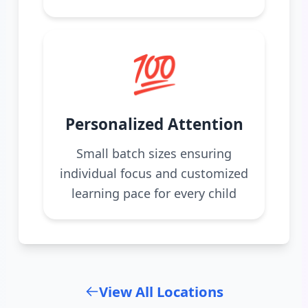
💯
Personalized Attention
Small batch sizes ensuring
individual focus and customized
learning pace for every child
View All Locations