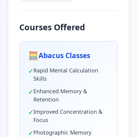
Courses Offered
🧮
Abacus Classes
✓
Rapid Mental Calculation
Skills
✓
Enhanced Memory &
Retention
✓
Improved Concentration &
Focus
✓
Photographic Memory