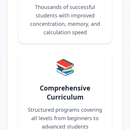
Thousands of successful
students with improved
concentration, memory, and
calculation speed
📚
Comprehensive
Curriculum
Structured programs covering
all levels from beginners to
advanced students