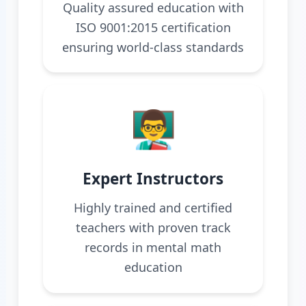
Quality assured education with
ISO 9001:2015 certification
ensuring world-class standards
👨‍🏫
Expert Instructors
Highly trained and certified
teachers with proven track
records in mental math
education