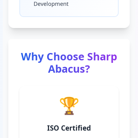
Development
Why Choose Sharp
Abacus?
🏆
ISO Certified