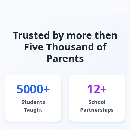
Trusted by more then
Five Thousand of
Parents
5000+
12+
Students
School
Taught
Partnerships