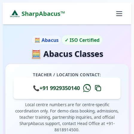
SharpAbacus™
Abacus Classes in behind-durga-sweets, Gurgaon |
ISO 9001:2015 Certified Learning Center
🧮 Abacus
✓ ISO Certified
Home
🧮 Abacus Classes
All Locations
Abacus Course
Vedic Maths Course
TEACHER / LOCATION CONTACT:
Abacus Classes Near Me
Vedic Maths Classes Near Me
📞
+91 9929350140
Free Demo
Local centre numbers are for centre-specific
coordination only. For demo class booking, admissions,
teacher training, partnership inquiries, and official
SharpAbacus support, contact Head Office at +91-
8618914500.