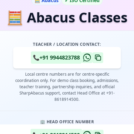
🧮 Abacus
✓ ISO Certified
🧮 Abacus Classes
TEACHER / LOCATION CONTACT:
📞
+91 9944823788
Local centre numbers are for centre-specific
coordination only. For demo class booking, admissions,
teacher training, partnership inquiries, and official
SharpAbacus support, contact Head Office at +91-
8618914500.
🏢 HEAD OFFICE NUMBER