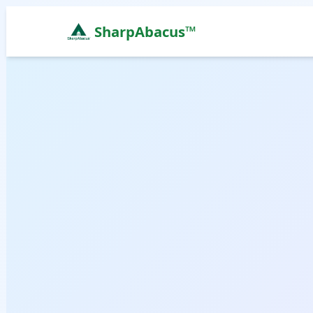
SharpAbacus™
Abacus Classes in ak-brindavan-apartment, Bengal
ISO 9001:2015 Certified Learning Center
Home
All Locations
Abacus Course
Vedic Maths Course
Abacus Classes Near Me
Vedic Maths Classes Near Me
Free Demo