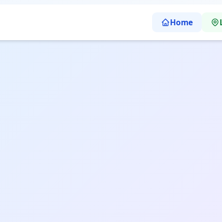
Home
uru | Sharp Abacus Learning School