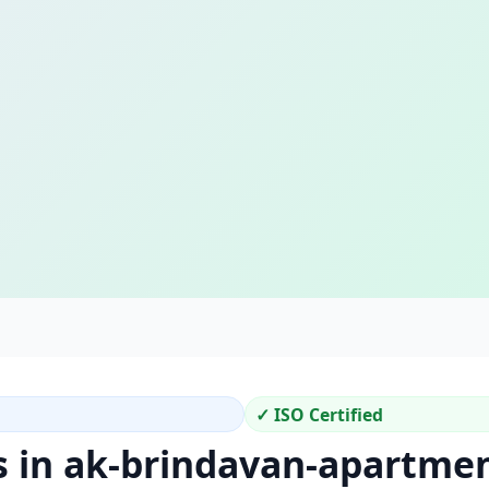
✓ ISO Certified
s in ak-brindavan-apartme