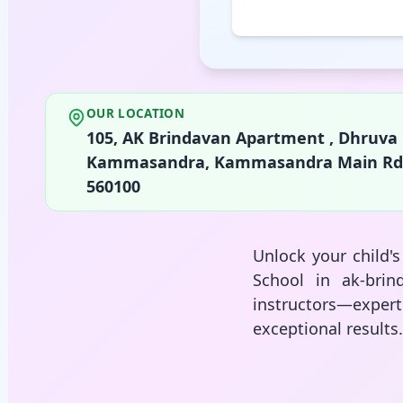
OUR LOCATION
105, AK Brindavan Apartment , Dhruv
Kammasandra, Kammasandra Main Rd, Shr
560100
Unlock your child'
School in ak-brin
instructors—expe
exceptional results