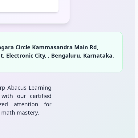
agara Circle Kammasandra Main Rd,
lectronic City, , Bengaluru, Karnataka,
arp Abacus Learning
with our certified
zed attention for
l math mastery.