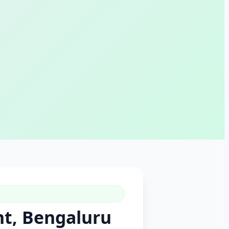
nt, Bengaluru