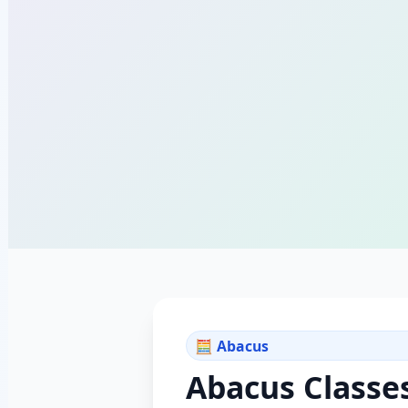
🧮 Abacus
Abacus Classe