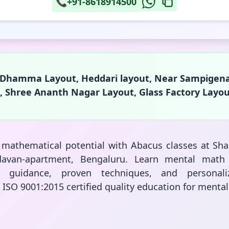
📞
+91-8618914500
a Dhamma Layout, Heddari layout, Near Sampigen
ee Ananth Nagar Layout, Glass Factory Layout, E
s mathematical potential with Abacus classes at Sh
davan-apartment, Bengaluru. Learn mental math 
rt guidance, proven techniques, and personali
. ISO 9001:2015 certified quality education for menta