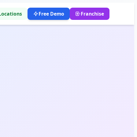
Locations
Free Demo
Franchise