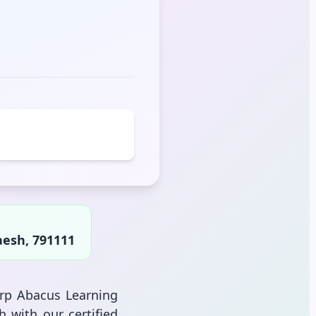
aesh, 791111
arp Abacus Learning
h with our certified