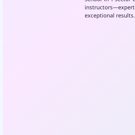
instructors—expe
exceptional results