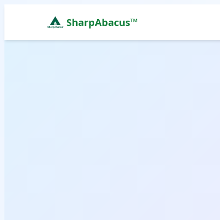
SharpAbacus™
Abacus Classes in f-sector-upper-chimmi-itanagar, 
ISO 9001:2015 Certified Learning Center
Home
All Locations
Abacus Course
Vedic Maths Course
Abacus Classes Near Me
Vedic Maths Classes Near Me
Free Demo