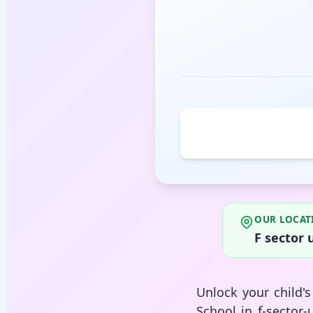
OUR LOCAT
F sector 
Unlock your child'
School in f-sector-