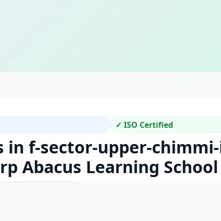
✓ ISO Certified
 in f-sector-upper-chimmi-
arp Abacus Learning School
Location Code: 430