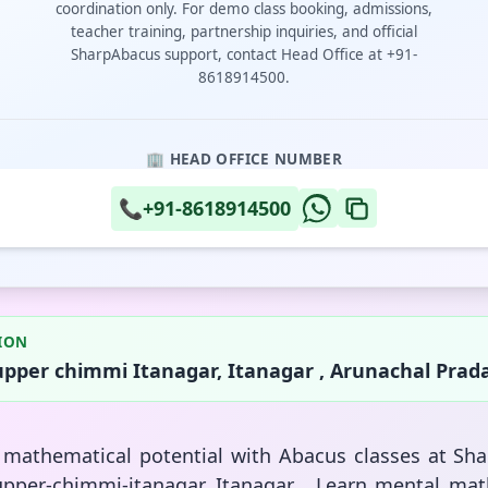
coordination only. For demo class booking, admissions,
teacher training, partnership inquiries, and official
SharpAbacus support, contact Head Office at +91-
8618914500.
🏢 HEAD OFFICE NUMBER
📞
+91-8618914500
ION
upper chimmi Itanagar, Itanagar , Arunachal Prad
s mathematical potential with Abacus classes at Sh
upper-chimmi-itanagar, Itanagar . Learn mental mat