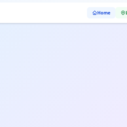
Home
Itanagar | Sharp Abacus Learning School