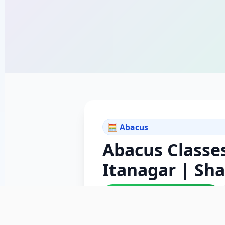
🧮 Abacus
Abacus Classes
Itanagar | Sh
✓ ISO 9001:2015 Certified