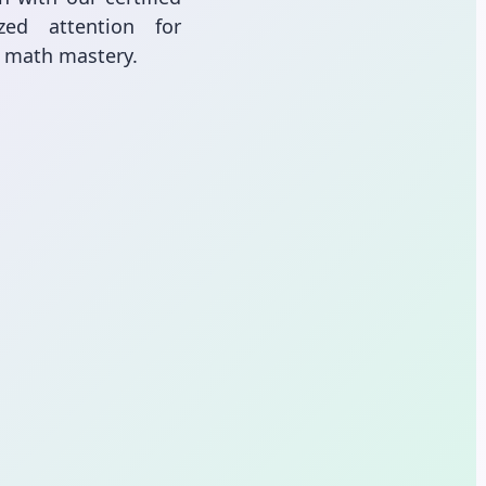
zed attention for
l math mastery.