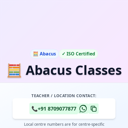
🧮 Abacus
✓ ISO Certified
🧮 Abacus Classes
TEACHER / LOCATION CONTACT:
📞
+91 8709077877
Local centre numbers are for centre-specific