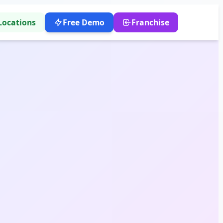
Locations
Free Demo
Franchise