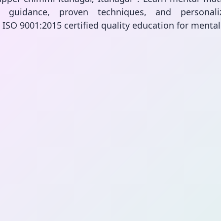
rt guidance, proven techniques, and personali
. ISO 9001:2015 certified quality education for menta