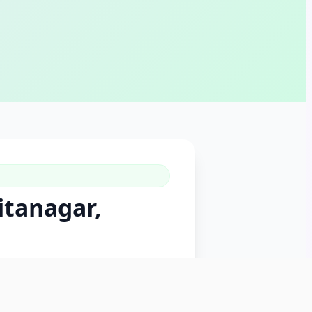
itanagar,