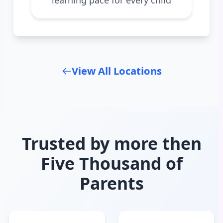
View All Locations
Trusted by more then
Five Thousand of
Parents