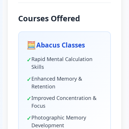
Courses Offered
🧮
Abacus Classes
✓
Rapid Mental Calculation
Skills
✓
Enhanced Memory &
Retention
✓
Improved Concentration &
Focus
✓
Photographic Memory
Development