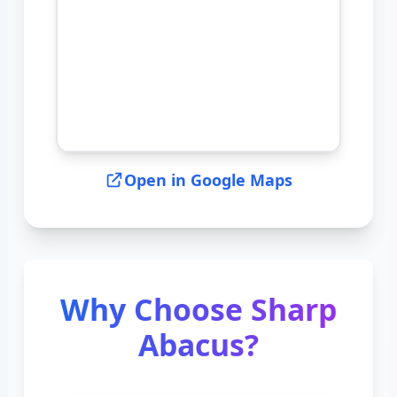
Open in Google Maps
Why Choose Sharp
Abacus?