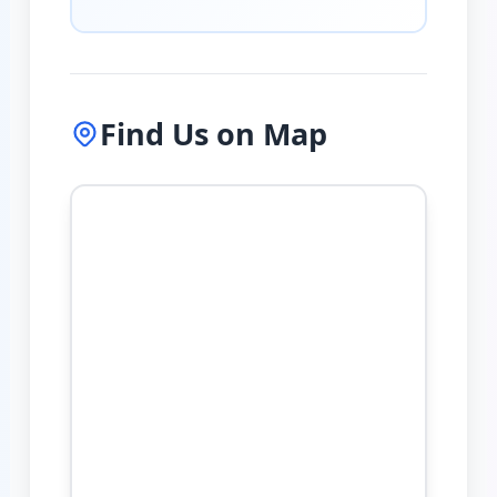
Find Us on Map