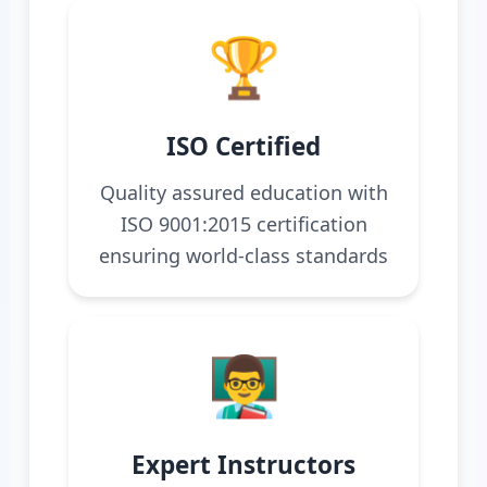
🏆
ISO Certified
Quality assured education with
ISO 9001:2015 certification
ensuring world-class standards
👨‍🏫
Expert Instructors