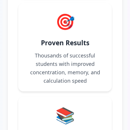
🎯
Proven Results
Thousands of successful
students with improved
concentration, memory, and
calculation speed
📚