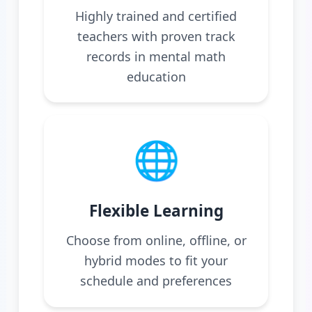
Highly trained and certified
teachers with proven track
records in mental math
education
🌐
Flexible Learning
Choose from online, offline, or
hybrid modes to fit your
schedule and preferences