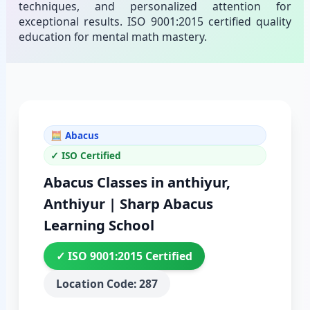
techniques, and personalized attention for
exceptional results. ISO 9001:2015 certified quality
education for mental math mastery.
🧮 Abacus
✓ ISO Certified
Abacus Classes in anthiyur,
Anthiyur | Sharp Abacus
Learning School
✓ ISO 9001:2015 Certified
Location Code: 287