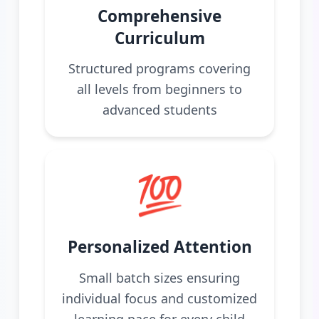
Comprehensive
Curriculum
Structured programs covering
all levels from beginners to
advanced students
💯
Personalized Attention
Small batch sizes ensuring
individual focus and customized
learning pace for every child