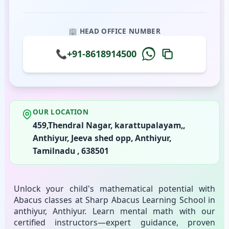
🏢 HEAD OFFICE NUMBER
📞
+91-8618914500
OUR LOCATION
459,Thendral Nagar, karattupalayam,,
Anthiyur, Jeeva shed opp, Anthiyur,
Tamilnadu , 638501
Unlock your child's mathematical potential with
Abacus classes at Sharp Abacus Learning School in
anthiyur, Anthiyur. Learn mental math with our
certified instructors—expert guidance, proven