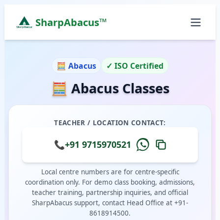
SharpAbacus™
Abacus Classes in anthiyur, Anthiyur | Sharp Abacu
ISO 9001:2015 Certified Learning Center
🧮 Abacus
✓ ISO Certified
Home
🧮 Abacus Classes
All Locations
Abacus Course
Vedic Maths Course
TEACHER / LOCATION CONTACT:
Abacus Classes Near Me
Vedic Maths Classes Near Me
📞
+91 9715970521
Free Demo
Local centre numbers are for centre-specific
coordination only. For demo class booking, admissions,
teacher training, partnership inquiries, and official
SharpAbacus support, contact Head Office at +91-
8618914500.