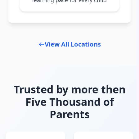
View All Locations
Trusted by more then
Five Thousand of
Parents