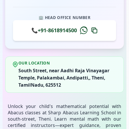
🏢 HEAD OFFICE NUMBER
📞
+91-8618914500
OUR LOCATION
South Street, near Aadhi Raja Vinayagar
Temple, Palakambai, Andipatti,, Theni,
TamilNadu, 625512
Unlock your child's mathematical potential with
Abacus classes at Sharp Abacus Learning School in
south-street, Theni. Learn mental math with our
certified instructors—expert guidance, proven