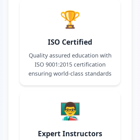
🏆
ISO Certified
Quality assured education with
ISO 9001:2015 certification
ensuring world-class standards
👨‍🏫
Expert Instructors