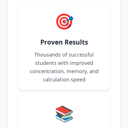
🎯
Proven Results
Thousands of successful
students with improved
concentration, memory, and
calculation speed
📚