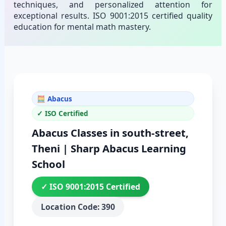
techniques, and personalized attention for
exceptional results. ISO 9001:2015 certified quality
education for mental math mastery.
🧮 Abacus
✓ ISO Certified
Abacus Classes in south-street,
Theni | Sharp Abacus Learning
School
✓ ISO 9001:2015 Certified
Location Code: 390