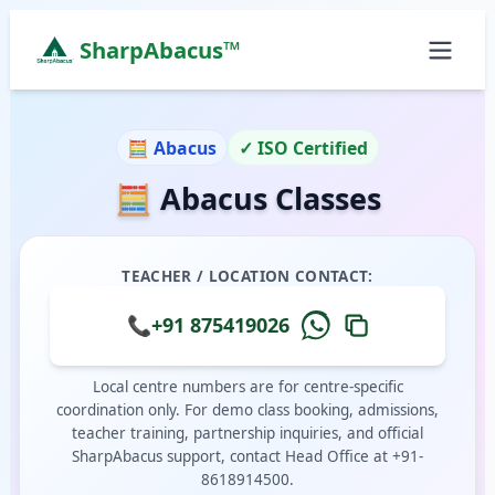
SharpAbacus™
Abacus Classes in south-street, Theni | Sharp Abac
ISO 9001:2015 Certified Learning Center
🧮 Abacus
✓ ISO Certified
Home
🧮 Abacus Classes
All Locations
Abacus Course
Vedic Maths Course
TEACHER / LOCATION CONTACT:
Abacus Classes Near Me
Vedic Maths Classes Near Me
📞
+91 875419026
Free Demo
Local centre numbers are for centre-specific
coordination only. For demo class booking, admissions,
teacher training, partnership inquiries, and official
SharpAbacus support, contact Head Office at +91-
8618914500.