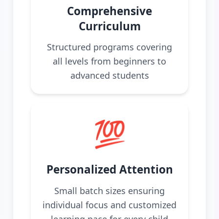
Comprehensive
Curriculum
Structured programs covering
all levels from beginners to
advanced students
💯
Personalized Attention
Small batch sizes ensuring
individual focus and customized
learning pace for every child