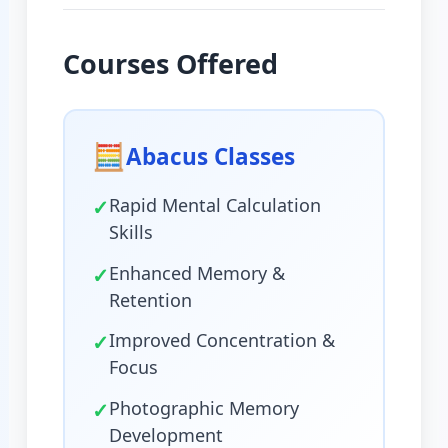
Courses Offered
🧮
Abacus Classes
✓
Rapid Mental Calculation
Skills
✓
Enhanced Memory &
Retention
✓
Improved Concentration &
Focus
✓
Photographic Memory
Development