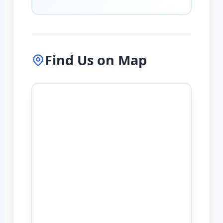
Find Us on Map