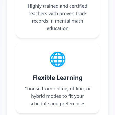
Highly trained and certified
teachers with proven track
records in mental math
education
🌐
Flexible Learning
Choose from online, offline, or
hybrid modes to fit your
schedule and preferences