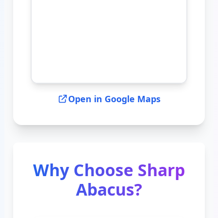
Open in Google Maps
Why Choose Sharp
Abacus?