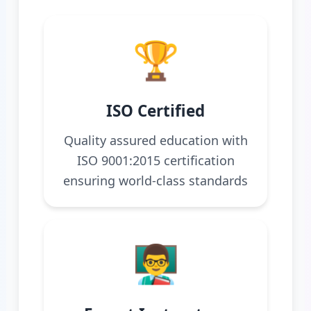
🏆
ISO Certified
Quality assured education with
ISO 9001:2015 certification
ensuring world-class standards
👨‍🏫