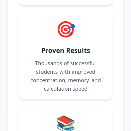
🎯
Proven Results
Thousands of successful
students with improved
concentration, memory, and
calculation speed
📚