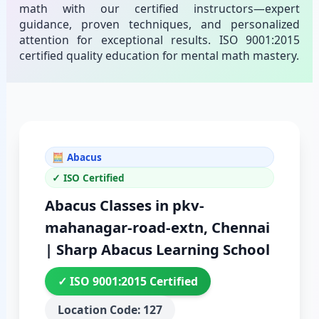
math with our certified instructors—expert
guidance, proven techniques, and personalized
attention for exceptional results. ISO 9001:2015
certified quality education for mental math mastery.
🧮 Abacus
✓ ISO Certified
Abacus Classes in pkv-
mahanagar-road-extn, Chennai
| Sharp Abacus Learning School
✓ ISO 9001:2015 Certified
Location Code: 127