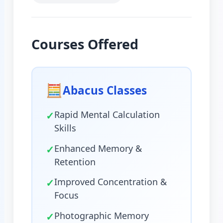
Courses Offered
🧮
Abacus Classes
✓
Rapid Mental Calculation
Skills
✓
Enhanced Memory &
Retention
✓
Improved Concentration &
Focus
✓
Photographic Memory