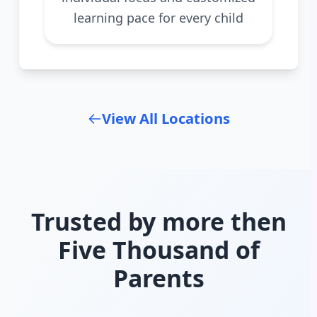
learning pace for every child
View All Locations
Trusted by more then
Five Thousand of
Parents