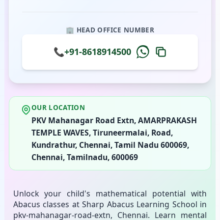
🏢 HEAD OFFICE NUMBER
📞
+91-8618914500
OUR LOCATION
PKV Mahanagar Road Extn, AMARPRAKASH
TEMPLE WAVES, Tiruneermalai, Road,
Kundrathur, Chennai, Tamil Nadu 600069,
Chennai, Tamilnadu, 600069
Unlock your child's mathematical potential with
Abacus classes at Sharp Abacus Learning School in
pkv-mahanagar-road-extn, Chennai. Learn mental