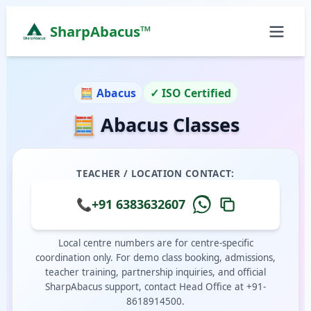
SharpAbacus™
Abacus Classes in pkv-mahanagar-road-extn, Chenn
ISO 9001:2015 Certified Learning Center
🧮 Abacus
✓ ISO Certified
Home
🧮 Abacus Classes
All Locations
Abacus Course
Vedic Maths Course
TEACHER / LOCATION CONTACT:
Abacus Classes Near Me
Vedic Maths Classes Near Me
📞
+91 6383632607
Free Demo
Local centre numbers are for centre-specific
coordination only. For demo class booking, admissions,
teacher training, partnership inquiries, and official
SharpAbacus support, contact Head Office at +91-
8618914500.