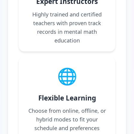
Expert Instructors
Highly trained and certified
teachers with proven track
records in mental math
education
🌐
Flexible Learning
Choose from online, offline, or
hybrid modes to fit your
schedule and preferences