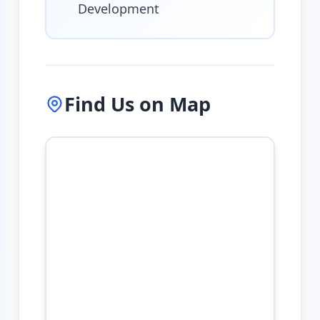
Development
Find Us on Map