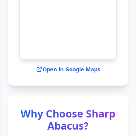
Open in Google Maps
Why Choose Sharp
Abacus?