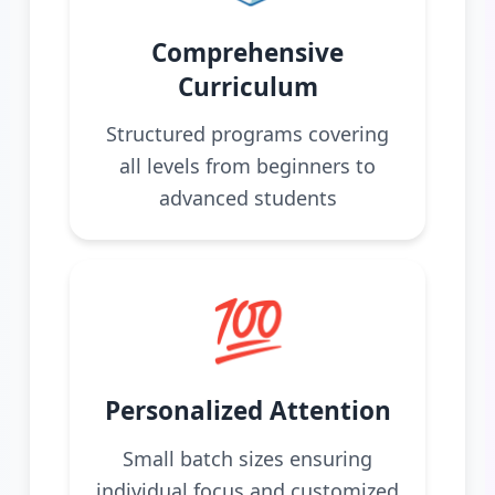
Comprehensive
Curriculum
Structured programs covering
all levels from beginners to
advanced students
💯
Personalized Attention
Small batch sizes ensuring
individual focus and customized