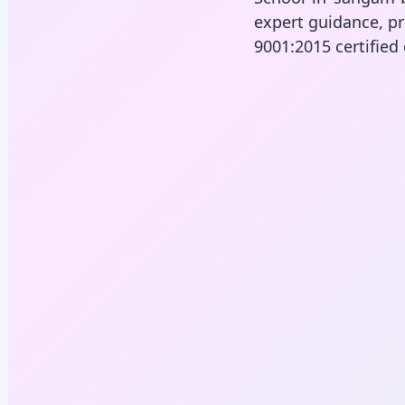
expert guidance, pr
9001:2015 certified