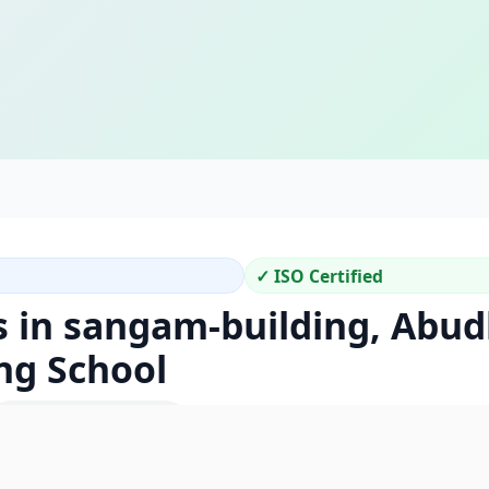
✓ ISO Certified
s in sangam-building, Abud
ng School
Location Code: 440