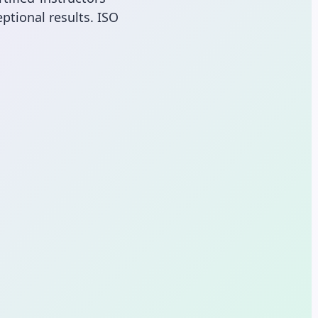
ptional results. ISO