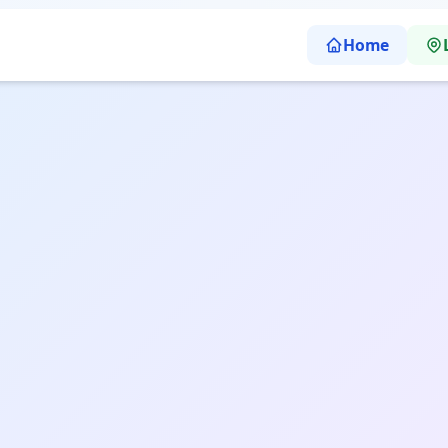
Home
arp Abacus Learning School