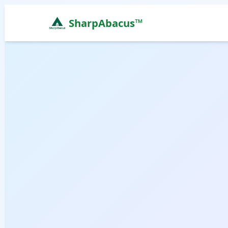
SharpAbacus™
Abacus Classes in sangam-building, Abudhabi | Sh
ISO 9001:2015 Certified Learning Center
Home
All Locations
Abacus Course
Vedic Maths Course
Abacus Classes Near Me
Vedic Maths Classes Near Me
Free Demo