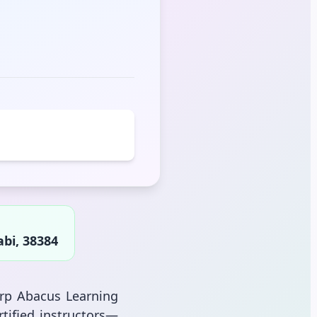
bi, 38384
arp Abacus Learning
tified instructors—