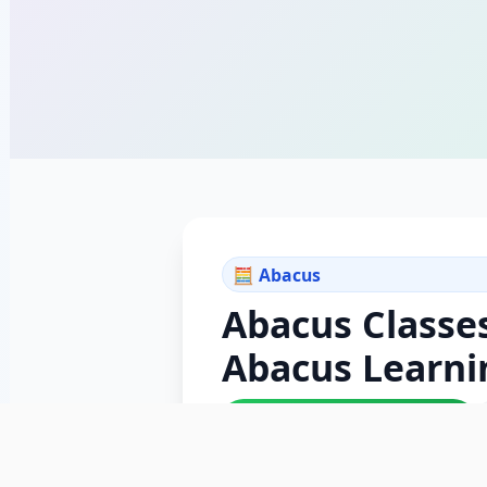
🧮 Abacus
Abacus Classe
Abacus Learni
✓ ISO 9001:2015 Certified