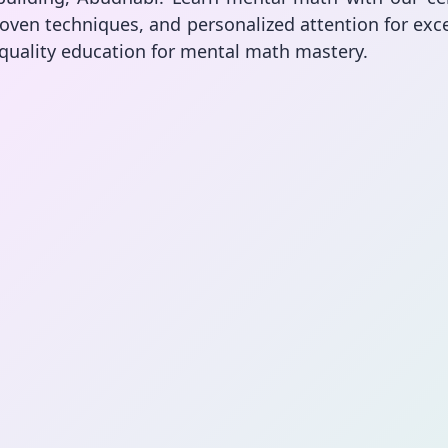
oven techniques, and personalized attention for exce
 quality education for mental math mastery.