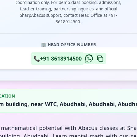
coordination only. For demo class booking, admissions,
teacher training, partnership inquiries, and official
SharpAbacus support, contact Head Office at +91-
8618914500.
🏢 HEAD OFFICE NUMBER
📞
+91-8618914500
CATION
 building, near WTC, Abudhabi, Abudhabi, Abudha
s mathematical potential with Abacus classes at Sh
uilding, Abudhabi. Learn mental math with our cer