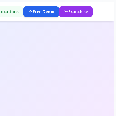
Locations
Free Demo
Franchise