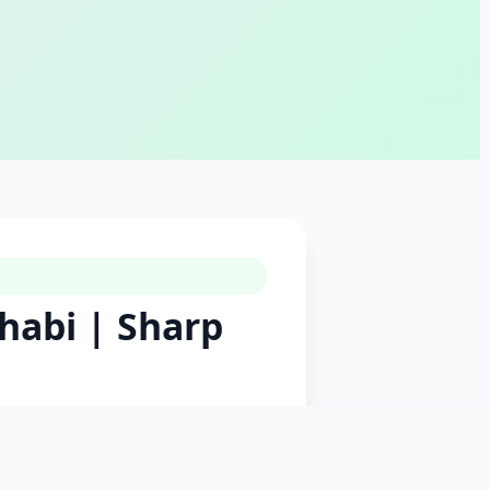
habi | Sharp