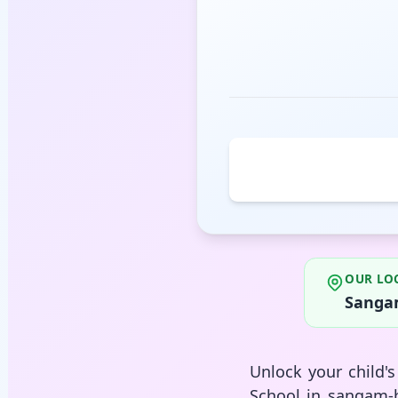
OUR LO
Sangam
Unlock your child'
School in sangam-b