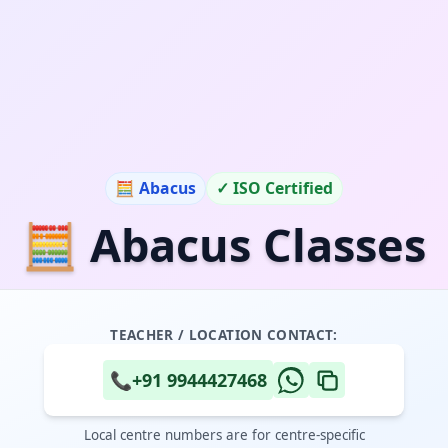
🧮 Abacus
✓ ISO Certified
🧮 Abacus Classes
TEACHER / LOCATION CONTACT:
📞
+91 9944427468
Local centre numbers are for centre-specific