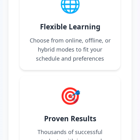
🌐
Flexible Learning
Choose from online, offline, or
hybrid modes to fit your
schedule and preferences
🎯
Proven Results
Thousands of successful