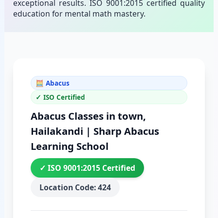
exceptional results. ISO 9001:2015 certified quality
education for mental math mastery.
🧮 Abacus
✓ ISO Certified
Abacus Classes in town,
Hailakandi | Sharp Abacus
Learning School
✓ ISO 9001:2015 Certified
Location Code: 424