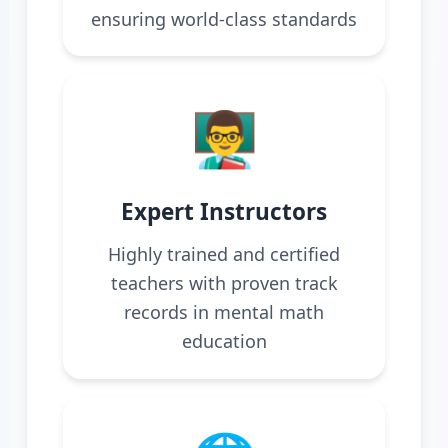
ensuring world-class standards
👨‍🏫
Expert Instructors
Highly trained and certified
teachers with proven track
records in mental math
education