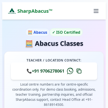
SharpAbacus™
Abacus Classes in town, Hailakandi | Sharp Abacus
ISO 9001:2015 Certified Learning Center
🧮 Abacus
✓ ISO Certified
Home
🧮 Abacus Classes
All Locations
Abacus Course
Vedic Maths Course
TEACHER / LOCATION CONTACT:
Abacus Classes Near Me
Vedic Maths Classes Near Me
📞
+91 9706278061
Free Demo
Local centre numbers are for centre-specific
coordination only. For demo class booking, admissions,
teacher training, partnership inquiries, and official
SharpAbacus support, contact Head Office at +91-
8618914500.