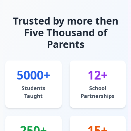
Trusted by more then
Five Thousand of
Parents
5000+
12+
Students
School
Taught
Partnerships
250+
15+