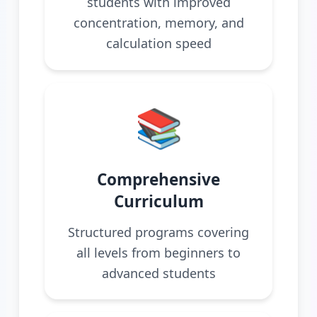
students with improved
concentration, memory, and
calculation speed
📚
Comprehensive
Curriculum
Structured programs covering
all levels from beginners to
advanced students