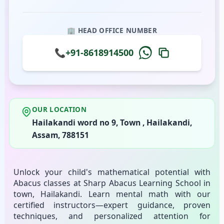
🏢 HEAD OFFICE NUMBER
📞
+91-8618914500
OUR LOCATION
Hailakandi word no 9, Town , Hailakandi,
Assam, 788151
Unlock your child's mathematical potential with
Abacus classes at Sharp Abacus Learning School in
town, Hailakandi. Learn mental math with our
certified instructors—expert guidance, proven
techniques, and personalized attention for