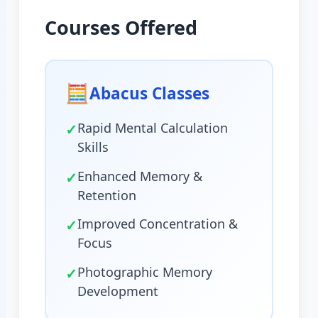
Courses Offered
🧮
Abacus Classes
✓
Rapid Mental Calculation
Skills
✓
Enhanced Memory &
Retention
✓
Improved Concentration &
Focus
✓
Photographic Memory
Development