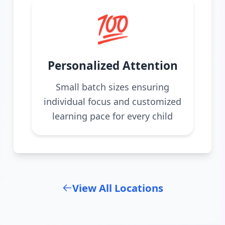
💯
Personalized Attention
Small batch sizes ensuring
individual focus and customized
learning pace for every child
View All Locations