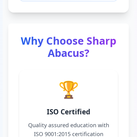
Why Choose Sharp
Abacus?
🏆
ISO Certified
Quality assured education with
ISO 9001:2015 certification