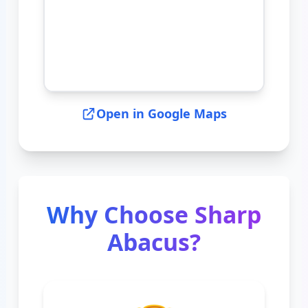
Open in Google Maps
Why Choose Sharp
Abacus?