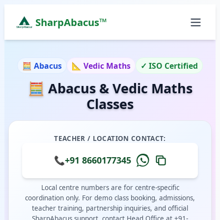
SharpAbacus™
Abacus and Vedic Mathematics Classes in Bangalor
ISO 9001:2015 Certified Learning Center
🧮 Abacus
📐 Vedic Maths
✓ ISO Certified
Home
🧮 Abacus & Vedic Maths
All Locations
Abacus Course
Classes
Vedic Maths Course
Abacus Classes Near Me
Vedic Maths Classes Near Me
TEACHER / LOCATION CONTACT:
Free Demo
📞
+91 8660177345
Local centre numbers are for centre-specific
coordination only. For demo class booking, admissions,
teacher training, partnership inquiries, and official
SharpAbacus support, contact Head Office at +91-