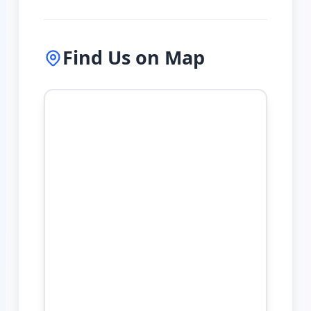
Find Us on Map