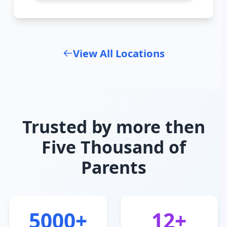
View All Locations
Trusted by more then
Five Thousand of
Parents
5000+
12+