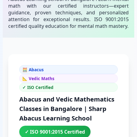
math with our certified instructors—expert
guidance, proven techniques, and personalized
attention for exceptional results. ISO 9001:2015
certified quality education for mental math mastery.
🧮 Abacus
📐 Vedic Maths
✓ ISO Certified
Abacus and Vedic Mathematics
Classes in Bangalore | Sharp
Abacus Learning School
✓ ISO 9001:2015 Certified