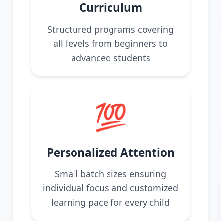
Curriculum
Structured programs covering
all levels from beginners to
advanced students
💯
Personalized Attention
Small batch sizes ensuring
individual focus and customized
learning pace for every child