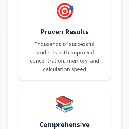
🎯
Proven Results
Thousands of successful
students with improved
concentration, memory, and
calculation speed
📚
Comprehensive