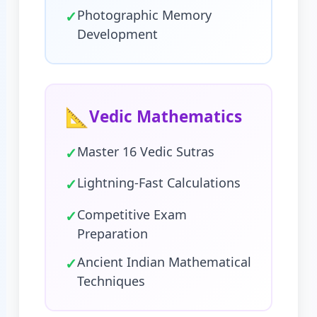
✓
Photographic Memory
Development
📐
Vedic Mathematics
✓
Master 16 Vedic Sutras
✓
Lightning-Fast Calculations
✓
Competitive Exam
Preparation
✓
Ancient Indian Mathematical
Techniques