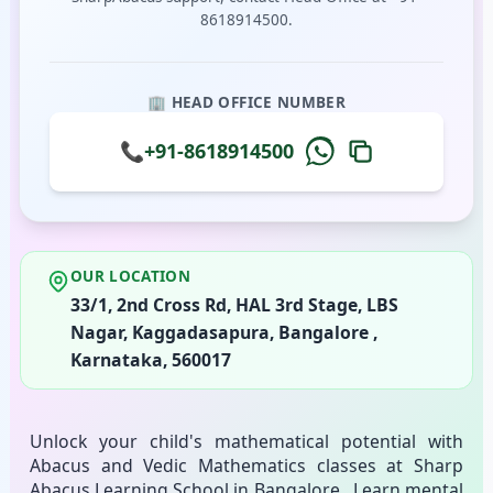
8618914500.
🏢 HEAD OFFICE NUMBER
📞
+91-8618914500
OUR LOCATION
33/1, 2nd Cross Rd, HAL 3rd Stage, LBS
Nagar, Kaggadasapura, Bangalore ,
Karnataka, 560017
Unlock your child's mathematical potential with
Abacus and Vedic Mathematics classes at Sharp
Abacus Learning School in Bangalore . Learn mental