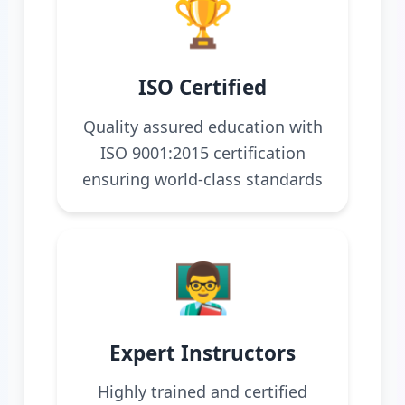
🏆
ISO Certified
Quality assured education with
ISO 9001:2015 certification
ensuring world-class standards
👨‍🏫
Expert Instructors
Highly trained and certified