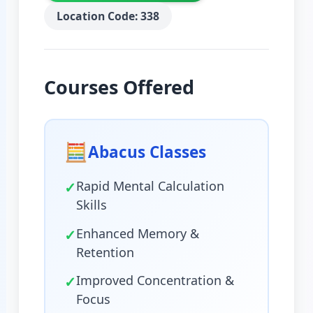
Location Code: 338
Courses Offered
🧮
Abacus Classes
✓
Rapid Mental Calculation
Skills
✓
Enhanced Memory &
Retention
✓
Improved Concentration &
Focus