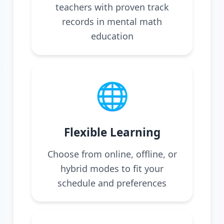
teachers with proven track
records in mental math
education
🌐
Flexible Learning
Choose from online, offline, or
hybrid modes to fit your
schedule and preferences